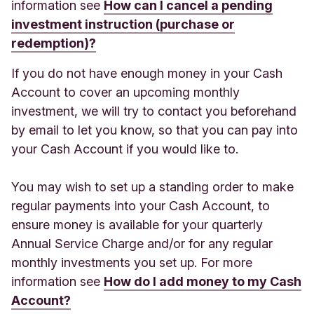
information see
How can I cancel a pending
investment instruction (purchase or
redemption)?
If you do not have enough money in your Cash
Account to cover an upcoming monthly
investment, we will try to contact you beforehand
by email to let you know, so that you can pay into
your Cash Account if you would like to.
You may wish to set up a standing order to make
regular payments into your Cash Account, to
ensure money is available for your quarterly
Annual Service Charge and/or for any regular
monthly investments you set up. For more
information see
How do I add money to my Cash
Account?