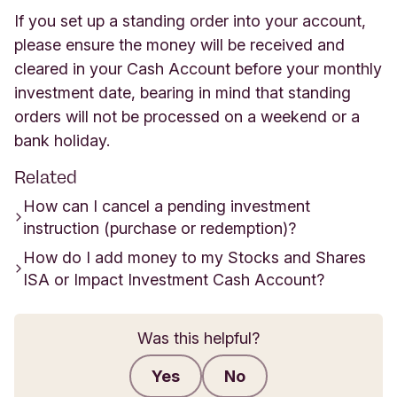
If you set up a standing order into your account,
please ensure the money will be received and
cleared in your Cash Account before your monthly
investment date, bearing in mind that standing
orders will not be processed on a weekend or a
bank holiday.
Related
How can I cancel a pending investment
instruction (purchase or redemption)?
How do I add money to my Stocks and Shares
ISA or Impact Investment Cash Account?
Was this helpful?
Yes
No