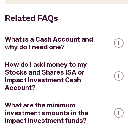
Submit feedback
Related FAQs
What is a Cash Account and
why do I need one?
How do I add money to my
Every Stocks and Shares ISA or Impact
Stocks and Shares ISA or
Investment Account has a linked Cash Account.
Impact Investment Cash
Cash Accounts are used for:
Account?
holding the cash that you will use to make new
investments, including regular monthly
What are the minimum
If you are adding money to your Cash Account for
investments
investment amounts in the
the first time, then this will need to be transferred
receiving dividend payments
impact investment funds?
from your nominated account. Subsequent
payments into your Cash Account (ready to
receiving proceeds from selling shares