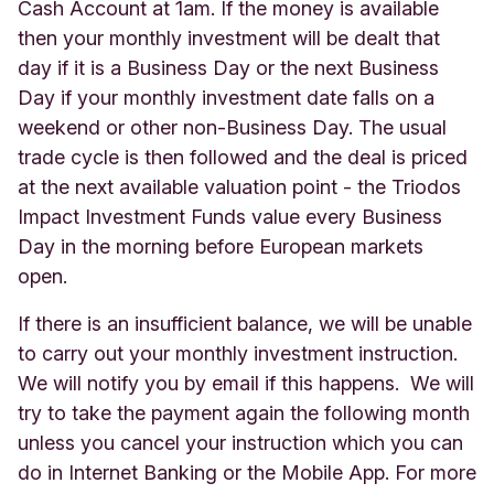
Cash Account at 1am. If the money is available
then your monthly investment will be dealt that
day if it is a Business Day or the next Business
Day if your monthly investment date falls on a
weekend or other non-Business Day. The usual
trade cycle is then followed and the deal is priced
at the next available valuation point - the Triodos
Impact Investment Funds value every Business
Day in the morning before European markets
open.
If there is an insufficient balance, we will be unable
to carry out your monthly investment instruction.
We will notify you by email if this happens. We will
try to take the payment again the following month
unless you cancel your instruction which you can
do in Internet Banking or the Mobile App. For more