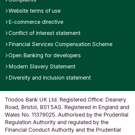
pay for my Annual Service Charge?
and
How
Was this helpful?
Website terms of use
do you decide which shares to sell from my
E-commerce directive
Yes
No
holdings to cover my Annual Service Charge?
Conflict of interest statement
Submit feedback
Please be aware that the sale of shares to cover
Financial Services Compensation Scheme
the Annual Service Charge is classified as a
disposal for Capital Gains Tax purposes and may
Open Banking for developers
need to be declared to HMRC (unless they are
Modern Slavery Statement
held in a Stocks and Shares ISA).
Diversity and inclusion statement
The Annual Service Charge will be itemised on
your quarterly statement, which provides a
breakdown of all charges applied over the
Triodos Bank UK Ltd. Registered Office: Deanery
previous quarter along with any additional trades
Road, Bristol, BS1 5AS. Registered in England and
during the period.
Wales No. 11379025. Authorised by the Prudential
Regulation Authority and regulated by the
Financial Conduct Authority and the Prudential