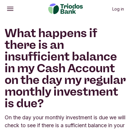
Log in
Open
Main menu
What happens if
there is an
insufficient balance
in my Cash Account
on the day my regular
monthly investment
is due?
On the day your monthly investment is due we will
check to see if there is a sufficient balance in your