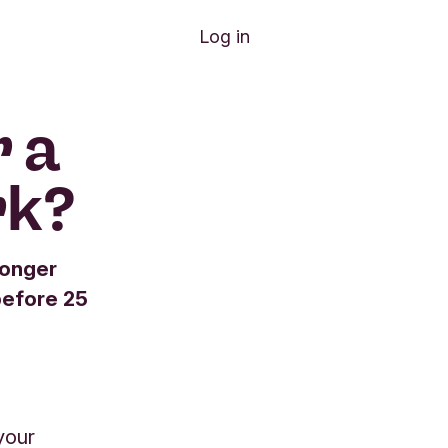
Log in
 a
rk?
longer
before 25
your