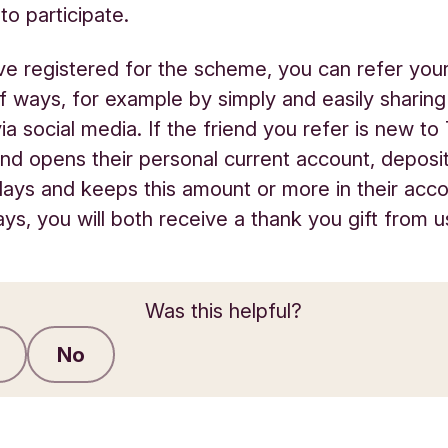
to participate.
e registered for the scheme, you can refer your 
of ways, for example by simply and easily sharing
a social media. If the friend you refer is new to
d opens their personal current account, deposi
days and keeps this amount or more in their acco
ays, you will both receive a thank you gift from u
Was this helpful?
No
Submit feedback