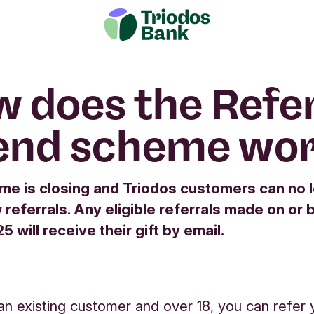
 does the Refer
end scheme wo
me is closing and Triodos customers can no 
referrals. Any eligible referrals made on or 
 will receive their gift by email.
 an existing customer and over 18, you can refer 