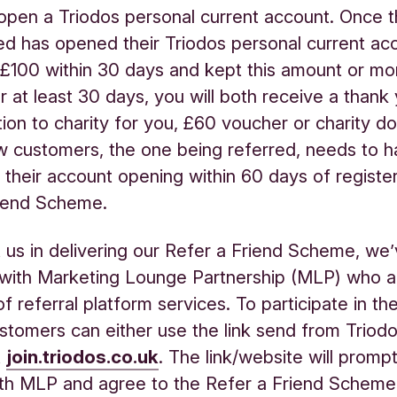
 open a Triodos personal current account. Once t
ed has opened their Triodos personal current ac
£100 within 30 days and kept this amount or mor
r at least 30 days, you will both receive a thank 
ion to charity for you, £60 voucher or charity do
 customers, the one being referred, needs to 
their account opening within 60 days of register
riend Scheme.
 us in delivering our Refer a Friend Scheme, we
 with Marketing Lounge Partnership (MLP) who a
of referral platform services. To participate in t
ustomers can either use the link send from Triod
t
join.triodos.co.uk
. The link/website will promp
ith MLP and agree to the Refer a Friend Schem