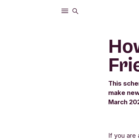
Open
Search menu
Open
Main menu
How
Fri
This sche
make new 
March 2025
If you are