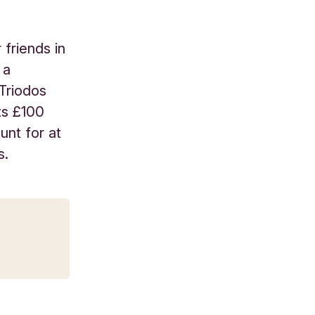
friends in
 a
 Triodos
ts £100
unt for at
s.