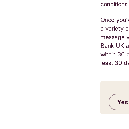
conditions 
Once you’v
a variety 
message vi
Bank UK an
within 30 
least 30 d
Yes