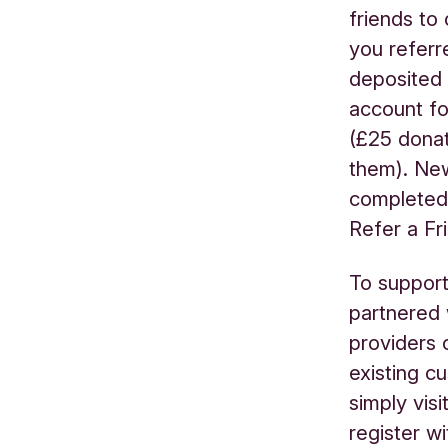
friends to
you referr
deposited 
account fo
(£25 donat
them). New
completed 
Refer a F
To support
partnered
providers 
existing c
simply visi
register w