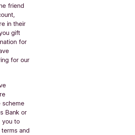
he friend
count,
e in their
you gift
nation for
have
ing for our
’ve
re
he scheme
os Bank or
t you to
e terms and