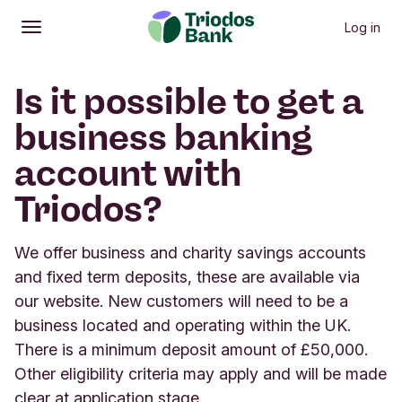
Log in
Open
Main menu
Is it possible to get a
business banking
account with
Triodos?
We offer business and charity savings accounts
and fixed term deposits, these are available via
our website. New customers will need to be a
business located and operating within the UK.
There is a minimum deposit amount of £50,000.
Other eligibility criteria may apply and will be made
clear at application stage.