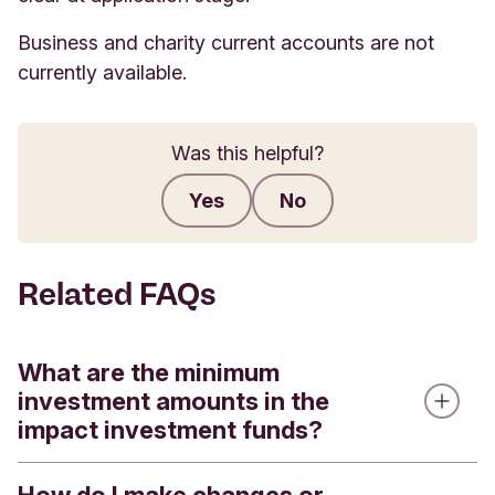
Business and charity current accounts are not
currently available.
Was this helpful?
Yes
No
Submit feedback
Related FAQs
What are the minimum
investment amounts in the
impact investment funds?
We offer four impact investment funds - the