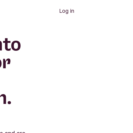
Log in
nto
or
n.