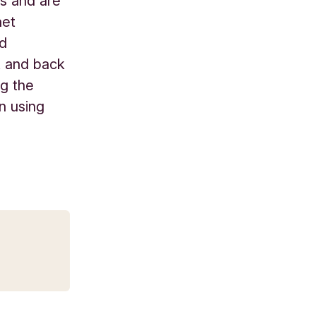
s and are
net
nd
t and back
ng the
in using