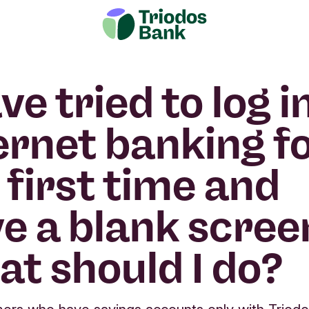
ave tried to log i
ernet banking f
 first time and
e a blank scree
t should I do?