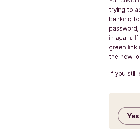
For custom
trying to 
banking fo
password, 
in again. 
green link
the new lo
If you sti
Yes