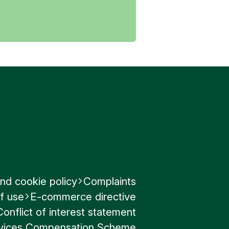
.
or approve
 the email
nd cookie policy
Complaints
 Fraud
.
f use
E-commerce directive
Conflict of interest statement
ervices Compensation Scheme