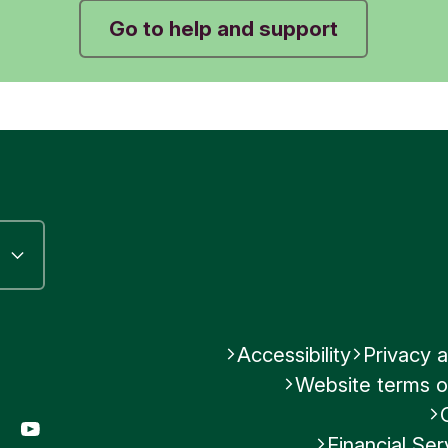
 digipass PIN.
Go to help and support
 card number or PIN.
fer money out of your account.
a link in an email to our Internet Banking.
load any software onto your PC or mobile phone
rise or cancel card payments through the app, 
”.
t, call us on the number on our website, or delete
ning it.
Accessibility
Privacy a
e about
how to stay safe online
or visit
Report
Website terms o
gram
LinkedIn
YouTube
Financial S