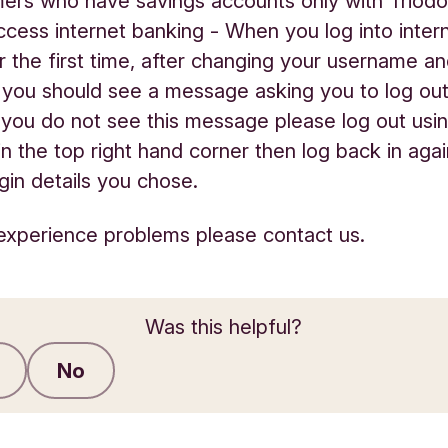
ers who have savings accounts only with Triodo
access internet banking - When you log into inter
r the first time, after changing your username a
you should see a message asking you to log ou
If you do not see this message please log out usi
 in the top right hand corner then log back in aga
gin details you chose.
ll experience problems please contact us.
Was this helpful?
No
Submit feedback