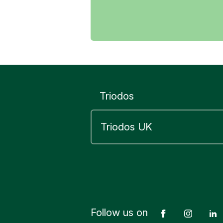
For your
For your
To trans
To click 
To down
Triodos
To autho
“refunds
If in doub
without ope
Learn mor
Follow us on
Facebook
Insta