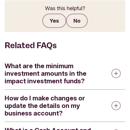
Was this helpful?
Yes
No
Submit feedback
Related FAQs
What are the minimum
investment amounts in the
impact investment funds?
How do I make changes or
We offer four impact investment funds - the
update the details on my
Triodos Global Equities Impact Fund, the Triodos
business account?
Pioneer Impact Fund, the Triodos Future
Generations Fund and the Triodos Sterling Bond
Impact Fund. All the Impact Funds are available in