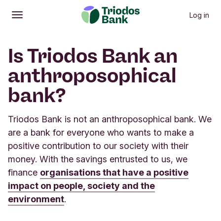
Log in
Open
Main menu
Is Triodos Bank an
anthroposophical
bank?
Triodos Bank is not an anthroposophical bank. We
are a bank for everyone who wants to make a
positive contribution to our society with their
money. With the savings entrusted to us, we
finance
organisations that have a positive
impact on people, society and the
environment
.